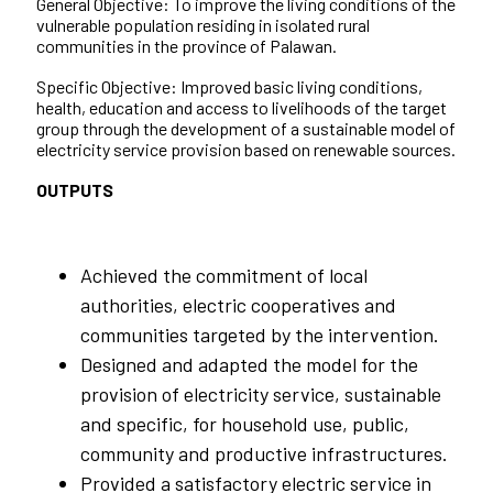
General Objective: To improve the living conditions of the
vulnerable population residing in isolated rural
communities in the province of Palawan.
Specific Objective: Improved basic living conditions,
health, education and access to livelihoods of the target
group through the development of a sustainable model of
electricity service provision based on renewable sources.
OUTPUTS
Achieved the commitment of local
authorities, electric cooperatives and
communities targeted by the intervention.
Designed and adapted the model for the
provision of electricity service, sustainable
and specific, for household use, public,
community and productive infrastructures.
Provided a satisfactory electric service in