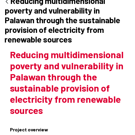
Reducing multidimensional
poverty and vulnerability in
Palawan through the sustainable
provision of electricity from
renewable sources
Reducing multidimensional
poverty and vulnerability in
Palawan through the
sustainable provision of
electricity from renewable
sources
Project overview