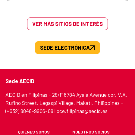
VER MÁS SITIOS DE INTERÉS
SEDE ELECTRÓNICA
Sede AECID
AECID en Filipinas - 28/F 6784 Ayala Avenue cor. V.A.
Rufino Street, Legaspi Village, Makati, Philippines -
(+632) 8848-9906-08 | oce.filipinas@aecid.es
QUIÉNES SOMOS
NUESTROS SOCIOS