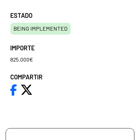
ESTADO
BEING IMPLEMENTED
IMPORTE
825.000€
COMPARTIR