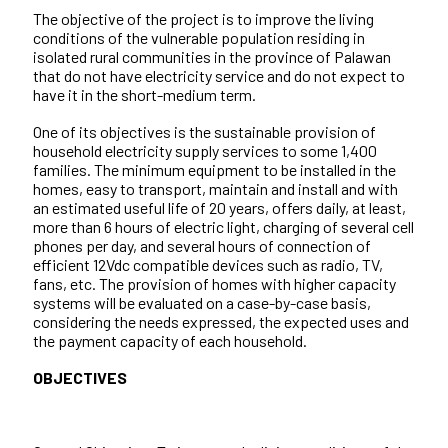
The objective of the project is to improve the living
conditions of the vulnerable population residing in
isolated rural communities in the province of Palawan
that do not have electricity service and do not expect to
have it in the short-medium term.
One of its objectives is the sustainable provision of
household electricity supply services to some 1,400
families. The minimum equipment to be installed in the
homes, easy to transport, maintain and install and with
an estimated useful life of 20 years, offers daily, at least,
more than 6 hours of electric light, charging of several cell
phones per day, and several hours of connection of
efficient 12Vdc compatible devices such as radio, TV,
fans, etc. The provision of homes with higher capacity
systems will be evaluated on a case-by-case basis,
considering the needs expressed, the expected uses and
the payment capacity of each household.
OBJECTIVES