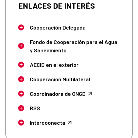
ENLACES DE INTERÉS
Cooperación Delegada
Fondo de Cooperación para el Agua
y Saneamiento
AECID en el exterior
Cooperación Multilateral
Coordinadora de ONGD
RSS
Intercoonecta