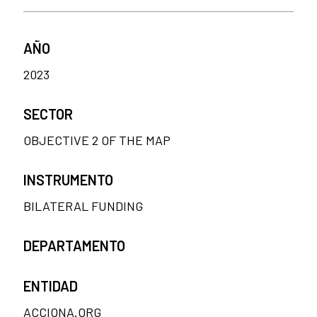
AÑO
2023
SECTOR
OBJECTIVE 2 OF THE MAP
INSTRUMENTO
BILATERAL FUNDING
DEPARTAMENTO
ENTIDAD
ACCIONA.ORG