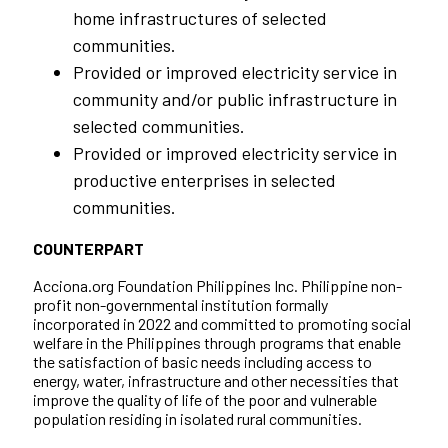
home infrastructures of selected
communities.
Provided or improved electricity service in
community and/or public infrastructure in
selected communities.
Provided or improved electricity service in
productive enterprises in selected
communities.
COUNTERPART
Acciona.org Foundation Philippines Inc. Philippine non-
profit non-governmental institution formally
incorporated in 2022 and committed to promoting social
welfare in the Philippines through programs that enable
the satisfaction of basic needs including access to
energy, water, infrastructure and other necessities that
improve the quality of life of the poor and vulnerable
population residing in isolated rural communities.