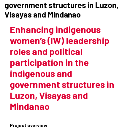
government structures in Luzon,
Visayas and Mindanao
Enhancing indigenous
women’s (IW) leadership
roles and political
participation in the
indigenous and
government structures in
Luzon, Visayas and
Mindanao
Project overview