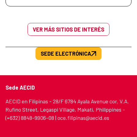
VER MÁS SITIOS DE INTERÉS
SEDE ELECTRÓNICA
Sede AECID
AECID en Filipinas - 28/F 6784 Ayala Avenue cor. V.A.
Rufino Street, Legaspi Village, Makati, Philippines -
(+632) 8848-9906-08 | oce.filipinas@aecid.es