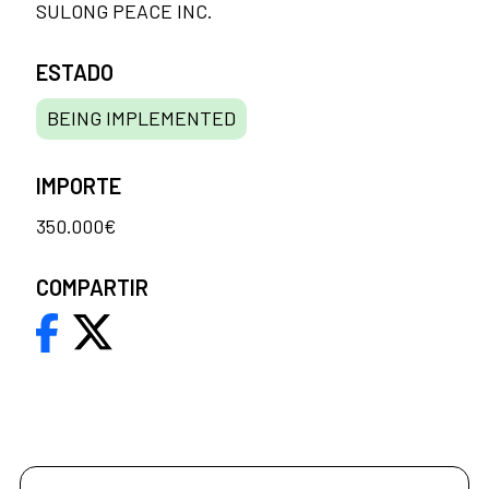
SULONG PEACE INC.
ESTADO
BEING IMPLEMENTED
IMPORTE
350.000€
COMPARTIR