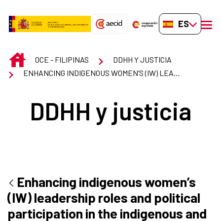
Saltar al contenido principal
ES-ES
men
INICIO
OCE - FILIPINAS
DDHH Y JUSTICIA
ENHANCING INDIGENOUS WOMEN’S (IW) LEADERSHIP ROLES AND POLITICAL PARTICIPATION IN THE INDIGENOUS AND GOVERNMENT STRUCTURES IN LUZON, VISAYAS AND MINDANAO
DDHH y justicia
Enhancing indigenous women’s
(IW) leadership roles and political
participation in the indigenous and