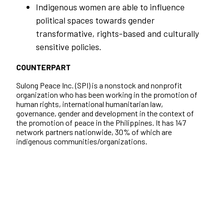
Indigenous women are able to influence
political spaces towards gender
transformative, rights-based and culturally
sensitive policies.
COUNTERPART
Sulong Peace Inc. (SPI) is a nonstock and nonprofit
organization who has been working in the promotion of
human rights, international humanitarian law,
governance, gender and development in the context of
the promotion of peace in the Philippines. It has 147
network partners nationwide, 30% of which are
indigenous communities/organizations.