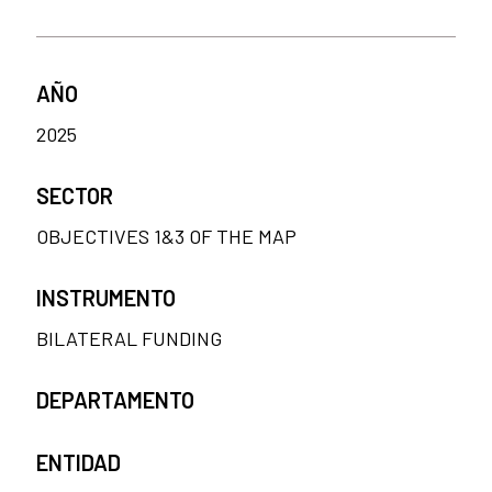
AÑO
2025
SECTOR
OBJECTIVES 1&3 OF THE MAP
INSTRUMENTO
BILATERAL FUNDING
DEPARTAMENTO
ENTIDAD