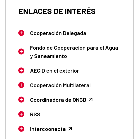
ENLACES DE INTERÉS
Cooperación Delegada
Fondo de Cooperación para el Agua
y Saneamiento
AECID en el exterior
Cooperación Multilateral
Coordinadora de ONGD
RSS
Intercoonecta