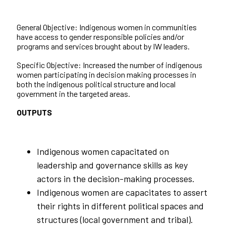
General Objective: Indigenous women in communities
have access to gender responsible policies and/or
programs and services brought about by IW leaders.
Specific Objective: Increased the number of indigenous
women participating in decision making processes in
both the indigenous political structure and local
government in the targeted areas.
OUTPUTS
Indigenous women capacitated on
leadership and governance skills as key
actors in the decision-making processes.
Indigenous women are capacitates to assert
their rights in different political spaces and
structures (local government and tribal).