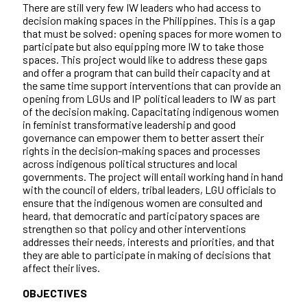
There are still very few IW leaders who had access to
decision making spaces in the Philippines. This is a gap
that must be solved: opening spaces for more women to
participate but also equipping more IW to take those
spaces. This project would like to address these gaps
and offer a program that can build their capacity and at
the same time support interventions that can provide an
opening from LGUs and IP political leaders to IW as part
of the decision making. Capacitating indigenous women
in feminist transformative leadership and good
governance can empower them to better assert their
rights in the decision-making spaces and processes
across indigenous political structures and local
governments. The project will entail working hand in hand
with the council of elders, tribal leaders, LGU officials to
ensure that the indigenous women are consulted and
heard, that democratic and participatory spaces are
strengthen so that policy and other interventions
addresses their needs, interests and priorities, and that
they are able to participate in making of decisions that
affect their lives.
OBJECTIVES